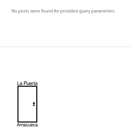
No posts were found for provided query parameters.