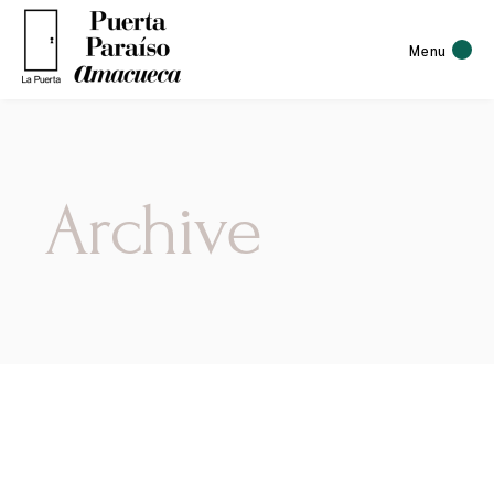
Menu
Archive